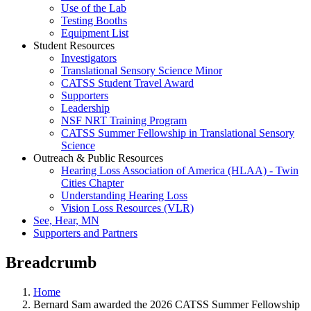
Use of the Lab
Testing Booths
Equipment List
Student Resources
Investigators
Translational Sensory Science Minor
CATSS Student Travel Award
Supporters
Leadership
NSF NRT Training Program
CATSS Summer Fellowship in Translational Sensory
Science
Outreach & Public Resources
Hearing Loss Association of America (HLAA) - Twin
Cities Chapter
Understanding Hearing Loss
Vision Loss Resources (VLR)
See, Hear, MN
Supporters and Partners
Breadcrumb
Home
Bernard Sam awarded the 2026 CATSS Summer Fellowship