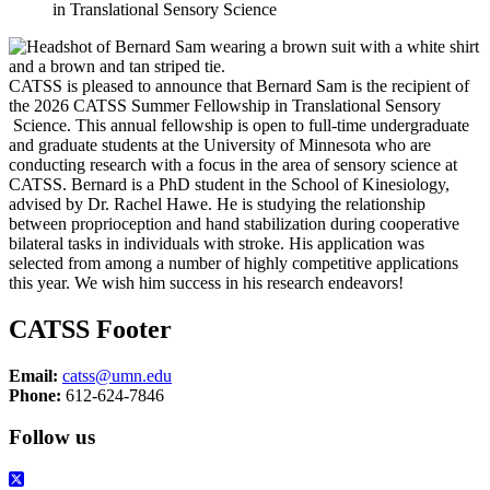
in Translational Sensory Science
CATSS is pleased to announce that Bernard Sam is the recipient of
the 2026 CATSS Summer Fellowship in Translational Sensory
Science. This annual fellowship is open to full-time undergraduate
and graduate students at the University of Minnesota who are
conducting research with a focus in the area of sensory science at
CATSS. Bernard is a PhD student in the School of Kinesiology,
advised by Dr. Rachel Hawe. He is studying the relationship
between proprioception and hand stabilization during cooperative
bilateral tasks in individuals with stroke. His application was
selected from among a number of highly competitive applications
this year. We wish him success in his research endeavors!
CATSS Footer
Email:
catss@umn.edu
Phone:
612-624-7846
Follow us