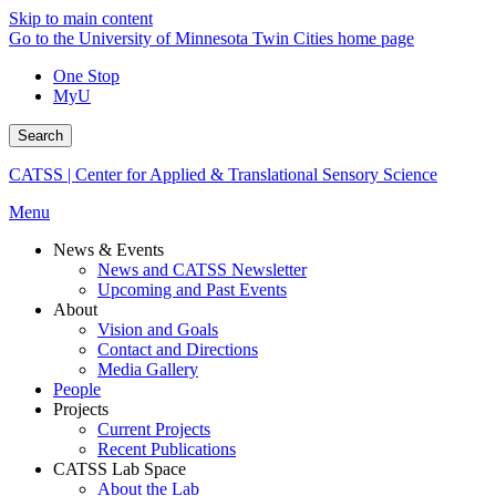
Skip to main content
Go to the University of Minnesota Twin Cities home page
One Stop
MyU
Search
CATSS | Center for Applied & Translational Sensory Science
Menu
News & Events
News and CATSS Newsletter
Upcoming and Past Events
About
Vision and Goals
Contact and Directions
Media Gallery
People
Projects
Current Projects
Recent Publications
CATSS Lab Space
About the Lab