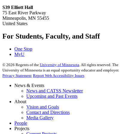
S39 Elliott Hall
75 East River Parkway
Minneapolis, MN 55455
United States
For Students, Faculty, and Staff
One Stop
MyU
©
2026
Regents of the
University of Minnesota
. All rights reserved. The
University of Minnesota is an equal opportunity educator and employer.
Privacy Statement
Report Web Accessibility Issues
News & Events
News and CATSS Newsletter
Upcoming and Past Events
About
Vision and Goals
Contact and Directions
Media Gallery
People
Projects
Current Projects