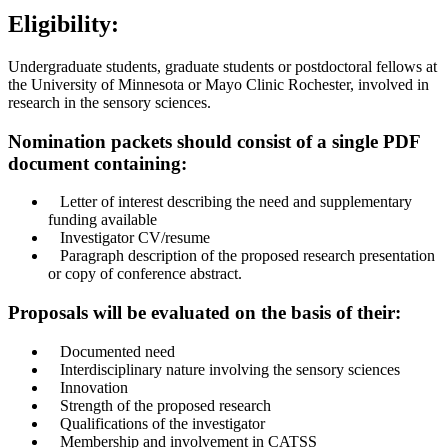
Eligibility:
Undergraduate students, graduate students or postdoctoral fellows at
the University of Minnesota or Mayo Clinic Rochester, involved in
research in the sensory sciences.
Nomination packets should consist of a single PDF
document containing:
Letter of interest describing the need and supplementary
funding available
Investigator CV/resume
Paragraph description of the proposed research presentation
or copy of conference abstract.
Proposals will be evaluated on the basis of their:
Documented need
Interdisciplinary nature involving the sensory sciences
Innovation
Strength of the proposed research
Qualifications of the investigator
Membership and involvement in CATSS