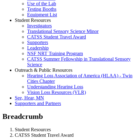
Use of the Lab
Testing Booths
Equipment List
Student Resources
Investigators
Translational Sensory Science Minor
CATSS Student Travel Award
Supporters
Leadership
NSF NRT Training Program
CATSS Summer Fellowship in Translational Sensory
Science
Outreach & Public Resources
Hearing Loss Association of America (HLAA) - Twin
Cities Chapter
Understanding Hearing Loss
Vision Loss Resources (VLR)
See, Hear, MN
Supporters and Partners
Breadcrumb
Student Resources
CATSS Student Travel Award