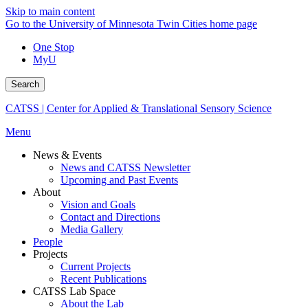
Skip to main content
Go to the University of Minnesota Twin Cities home page
One Stop
MyU
Search
CATSS | Center for Applied & Translational Sensory Science
Menu
News & Events
News and CATSS Newsletter
Upcoming and Past Events
About
Vision and Goals
Contact and Directions
Media Gallery
People
Projects
Current Projects
Recent Publications
CATSS Lab Space
About the Lab