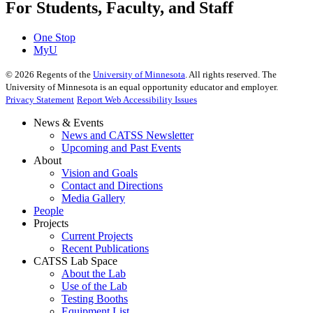
For Students, Faculty, and Staff
One Stop
MyU
©
2026
Regents of the
University of Minnesota
. All rights reserved. The
University of Minnesota is an equal opportunity educator and employer.
Privacy Statement
Report Web Accessibility Issues
News & Events
News and CATSS Newsletter
Upcoming and Past Events
About
Vision and Goals
Contact and Directions
Media Gallery
People
Projects
Current Projects
Recent Publications
CATSS Lab Space
About the Lab
Use of the Lab
Testing Booths
Equipment List