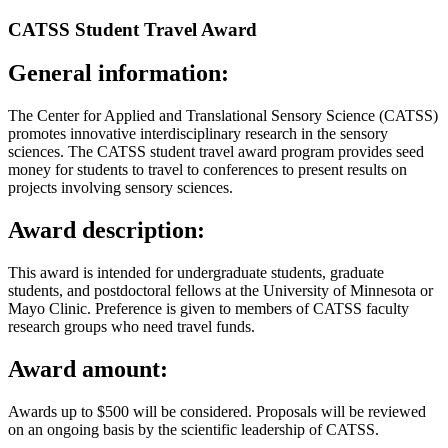
CATSS Student Travel Award
General information:
The Center for Applied and Translational Sensory Science (CATSS)
promotes innovative interdisciplinary research in the sensory
sciences. The CATSS student travel award program provides seed
money for students to travel to conferences to present results on
projects involving sensory sciences.
Award description:
This award is intended for undergraduate students, graduate
students, and postdoctoral fellows at the University of Minnesota or
Mayo Clinic. Preference is given to members of CATSS faculty
research groups who need travel funds.
Award amount:
Awards up to $500 will be considered. Proposals will be reviewed
on an ongoing basis by the scientific leadership of CATSS.