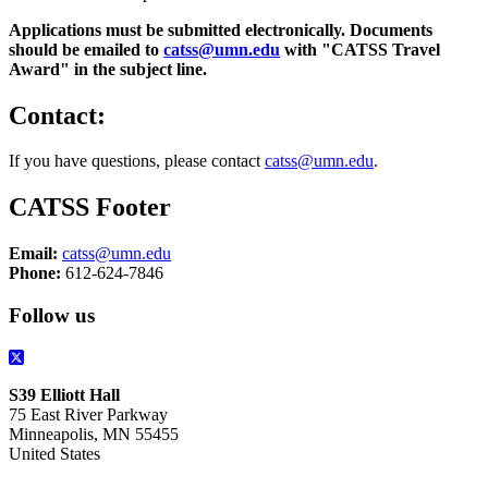
Applications must be submitted electronically. Documents
should be emailed to
catss@umn.edu
with "CATSS Travel
Award" in the subject line.
Contact:
If you have questions, please contact
catss@umn.edu
.
CATSS Footer
Email:
catss@umn.edu
Phone:
612-624-7846
Follow us
S39 Elliott Hall
75 East River Parkway
Minneapolis, MN 55455
United States