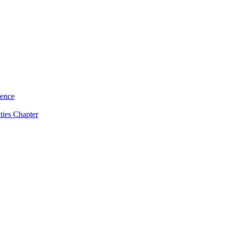
ience
ties Chapter