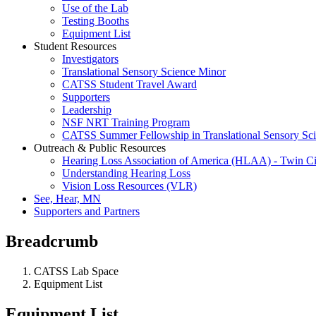
Use of the Lab
Testing Booths
Equipment List
Student Resources
Investigators
Translational Sensory Science Minor
CATSS Student Travel Award
Supporters
Leadership
NSF NRT Training Program
CATSS Summer Fellowship in Translational Sensory Sc
Outreach & Public Resources
Hearing Loss Association of America (HLAA) - Twin Ci
Understanding Hearing Loss
Vision Loss Resources (VLR)
See, Hear, MN
Supporters and Partners
Breadcrumb
CATSS Lab Space
Equipment List
Equipment List