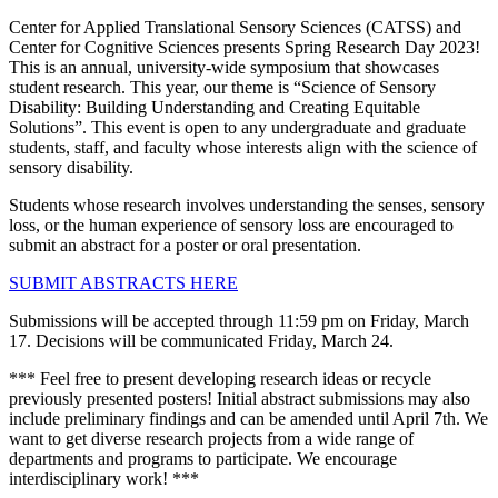
Center for Applied Translational Sensory Sciences (CATSS) and
Center for Cognitive Sciences presents Spring Research Day 2023!
This is an annual, university-wide symposium that showcases
student research. This year, our theme is “Science of Sensory
Disability: Building Understanding and Creating Equitable
Solutions”. This event is open to any undergraduate and graduate
students, staff, and faculty whose interests align with the science of
sensory disability.
Students whose research involves understanding the senses, sensory
loss, or the human experience of sensory loss are encouraged to
submit an abstract for a poster or oral presentation.
SUBMIT ABSTRACTS HERE
Submissions will be accepted through 11:59 pm on Friday, March
17. Decisions will be communicated Friday, March 24.
*** Feel free to present developing research ideas or recycle
previously presented posters! Initial abstract submissions may also
include preliminary findings and can be amended until April 7th. We
want to get diverse research projects from a wide range of
departments and programs to participate. We encourage
interdisciplinary work! ***