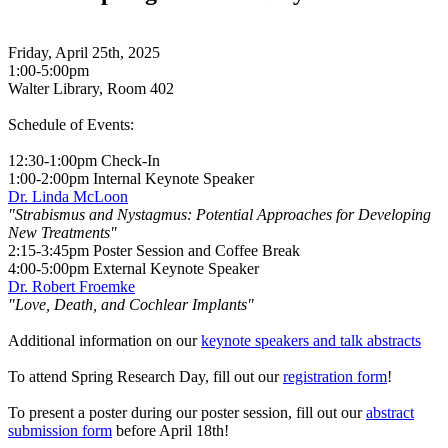
Friday, April 25th, 2025
1:00-5:00pm
Walter Library, Room 402
Schedule of Events:
12:30-1:00pm Check-In
1:00-2:00pm Internal Keynote Speaker
Dr. Linda McLoon
"Strabismus and Nystagmus: Potential Approaches for Developing
New Treatments"
2:15-3:45pm Poster Session and Coffee Break
4:00-5:00pm External Keynote Speaker
Dr. Robert Froemke
"Love, Death, and Cochlear Implants"
Additional information on our
keynote speakers and talk abstracts
To attend Spring Research Day, fill out our
registration form
!
To present a poster during our poster session, fill out our
abstract
submission form
before April 18th!