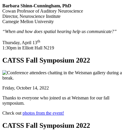
Barbara Shinn-Cunningham, PhD
Cowan Professor of Auditory Neuroscience
Director, Neuroscience Institute
Carnegie Mellon University
“When and how does spatial hearing help us communicate?”
th
Thursday, April 13
1:30pm in Elliott Hall N219
CATSS Fall Symposium 2022
Friday, October 14, 2022
Thanks to everyone who joined us at Weisman for our fall
symposium.
Check out
photos from the event!
CATSS Fall Symposium 2022