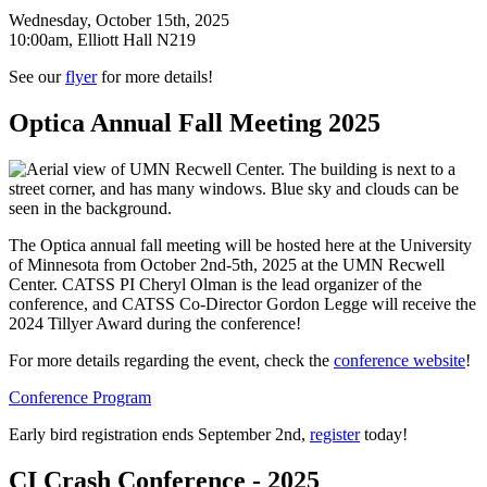
Wednesday, October 15th, 2025
10:00am, Elliott Hall N219
See our
flyer
for more details!
Optica Annual Fall Meeting 2025
The Optica annual fall meeting will be hosted here at the University
of Minnesota from October 2nd-5th, 2025 at the UMN Recwell
Center. CATSS PI Cheryl Olman is the lead organizer of the
conference, and CATSS Co-Director Gordon Legge will receive the
2024 Tillyer Award during the conference!
For more details regarding the event, check the
conference website
!
Conference Program
Early bird registration ends September 2nd,
register
today!
CI Crash Conference - 2025