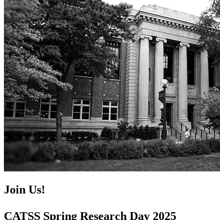
Join Us!
CATSS Spring Research Day 2025