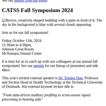
See our
photos from the event
!
CATSS Fall Symposium 2024
Join us for our fall symposium!
Friday October 11th, 2024
11:30am to 4:30pm,
Johnson Great Room
McNamara Alumni Center
It is time for us to catch up with our colleagues at our annual fall
symposium! See our
agenda
for our lineup of presenters and talk
titles!
This year's invited external speaker is
Dr. Torsten Dau
, Professor
and Section Head in Health Technology at the Technical University
of Denmark. His external keynote lecture title is:
"From data-driven auditory profiling to scene-aware signal
processing in hearing aids"