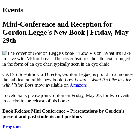
Events
Mini-Conference and Reception for
Gordon Legge's New Book | Friday, May
29th
CATSS Scientific Co-Director, Gordon Legge, is proud to announce
the publication of his new book,
Low Vision – What It’s Like to Live
with Vision Loss
(now available on
Amazon
).
To celebrate, please join Gordon on Friday, May 29, for two events
to celebrate the release of his book:
Book Release Mini Conference – Presentations by Gordon’s
present and past students and postdocs
Program