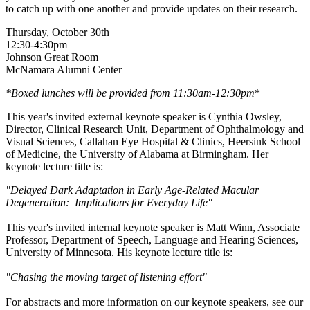
to catch up with one another and provide updates on their research.
Thursday, October 30th
12:30-4:30pm
Johnson Great Room
McNamara Alumni Center
*Boxed lunches will be provided from 11:30am-12:30pm
*
This year's invited external keynote speaker is Cynthia Owsley,
Director, Clinical Research Unit, Department of Ophthalmology and
Visual Sciences, Callahan Eye Hospital & Clinics, Heersink School
of Medicine, the University of Alabama at Birmingham. Her
keynote lecture title is:
"Delayed Dark Adaptation in Early Age-Related Macular
Degeneration: Implications for Everyday Life"
This year's invited internal keynote speaker is Matt Winn, Associate
Professor, Department of Speech, Language and Hearing Sciences,
University of Minnesota. His keynote lecture title is:
"Chasing the moving target of listening effort"
For abstracts and more information on our keynote speakers, see our