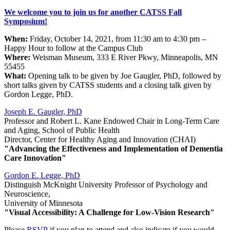
We welcome you to join us for another CATSS Fall
Symposium!
When:
Friday, October 14, 2021, from 11:30 am to 4:30 pm –
Happy Hour to follow at the Campus Club
Where:
Weisman Museum, 333 E River Pkwy, Minneapolis, MN
55455
What:
Opening talk to be given by Joe Gaugler, PhD, followed by
short talks given by CATSS students and a closing talk given by
Gordon Legge, PhD.
Joseph E. Gaugler, PhD
Professor and Robert L. Kane Endowed Chair in Long-Term Care
and Aging, School of Public Health
Director, Center for Healthy Aging and Innovation (CHAI)
"Advancing the Effectiveness and Implementation of Dementia
Care Innovation"
Gordon E. Legge, PhD
Distinguish McKnight University Professor of Psychology and
Neuroscience,
University of Minnesota
"Visual Accessibility: A Challenge for Low-Vision Research"
Please
RSVP
if you plan to attend and also indicate if you would