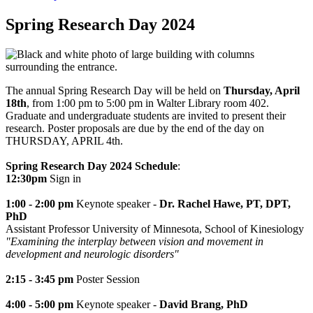
Spring Research Day 2024
The annual Spring Research Day will be held on
Thursday, April
18th
, from 1:00 pm to 5:00 pm in Walter Library room 402.
Graduate and undergraduate students are invited to present their
research. Poster proposals are due by the end of the day on
THURSDAY, APRIL 4th.
Spring Research Day 2024 Schedule
:
12:30pm
Sign in
1:00 - 2:00 pm
Keynote speaker -
Dr. Rachel Hawe, PT, DPT,
PhD
Assistant Professor University of Minnesota, School of Kinesiology
"
Examining the interplay between vision and movement in
development and neurologic disorders"
2:15 - 3:45 pm
Poster Session
4:00 - 5:00 pm
Keynote speaker -
David Brang, PhD