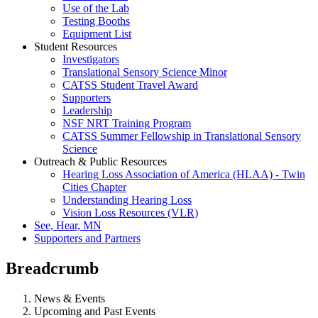
Use of the Lab
Testing Booths
Equipment List
Student Resources
Investigators
Translational Sensory Science Minor
CATSS Student Travel Award
Supporters
Leadership
NSF NRT Training Program
CATSS Summer Fellowship in Translational Sensory
Science
Outreach & Public Resources
Hearing Loss Association of America (HLAA) - Twin
Cities Chapter
Understanding Hearing Loss
Vision Loss Resources (VLR)
See, Hear, MN
Supporters and Partners
Breadcrumb
News & Events
Upcoming and Past Events