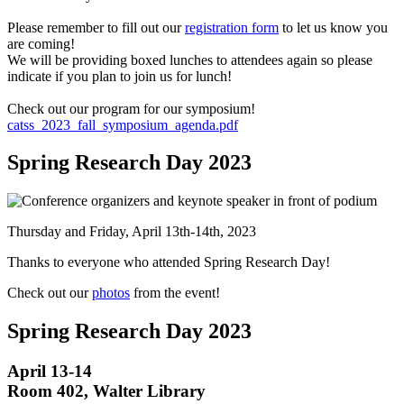
Please remember to fill out our
registration form
to let us know you
are coming!
We will be providing boxed lunches to attendees again so please
indicate if you plan to join us for lunch!
Check out our program for our symposium!
catss_2023_fall_symposium_agenda.pdf
Spring Research Day 2023
Thursday and Friday, April 13th-14th, 2023
Thanks to everyone who attended Spring Research Day!
Check out our
photos
from the event!
Spring Research Day 2023
April 13-14
Room 402, Walter Library