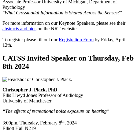
Associate Professor University of Michigan, Department of
Psychology
"What Crossmodal Information is Shared Across the Senses?"
For more information on our Keynote Speakers, please see their
abstracts and bios
on the NRT website.
To register please fill out our
Registration Form
by Friday, April
12th.
CATSS Invited Speaker on Thursday, Feb
8th 2024
Christopher J. Plack, PhD
Ellis Llwyd Jones Professor of Audiology
University of Manchester
“The effects of recreational noise exposure on hearing”
th
3:00pm, Thursday, February 8
, 2024
Elliott Hall N219