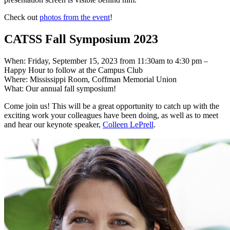
Check out
photos from the event
!
CATSS Fall Symposium 2023
When: Friday, September 15, 2023 from 11:30am to 4:30 pm –
Happy Hour to follow at the Campus Club
Where: Mississippi Room, Coffman Memorial Union
What: Our annual fall symposium!
Come join us! This will be a great opportunity to catch up with the
exciting work your colleagues have been doing, as well as to meet
and hear our keynote speaker,
Colleen LePrell
.