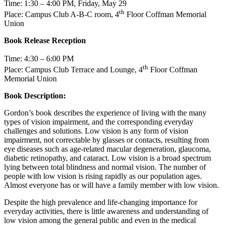
Time: 1:30 – 4:00 PM, Friday, May 29
th
Place: Campus Club A-B-C room, 4
Floor Coffman Memorial
Union
Book Release Reception
Time: 4:30 – 6:00 PM
th
Place: Campus Club Terrace and Lounge, 4
Floor Coffman
Memorial Union
Book Description:
Gordon’s book describes the experience of living with the many
types of vision impairment, and the corresponding everyday
challenges and solutions. Low vision is any form of vision
impairment, not correctable by glasses or contacts, resulting from
eye diseases such as age-related macular degeneration, glaucoma,
diabetic retinopathy, and cataract. Low vision is a broad spectrum
lying between total blindness and normal vision. The number of
people with low vision is rising rapidly as our population ages.
Almost everyone has or will have a family member with low vision.
Despite the high prevalence and life-changing importance for
everyday activities, there is little awareness and understanding of
low vision among the general public and even in the medical