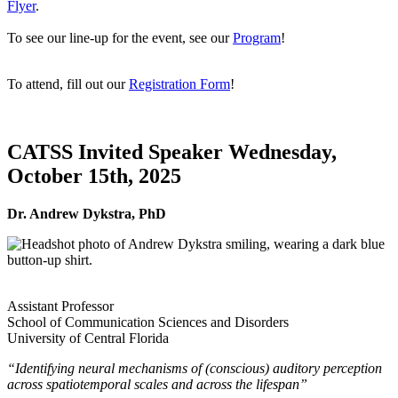
Flyer
.
To see our line-up for the event, see our
Program
!
To attend, fill out our
Registration Form
!
CATSS Invited Speaker Wednesday,
October 15th, 2025
Dr. Andrew Dykstra, PhD
Assistant Professor
School of Communication Sciences and Disorders
University of Central Florida
“Identifying neural mechanisms of (conscious) auditory perception
across spatiotemporal scales and across the lifespan”