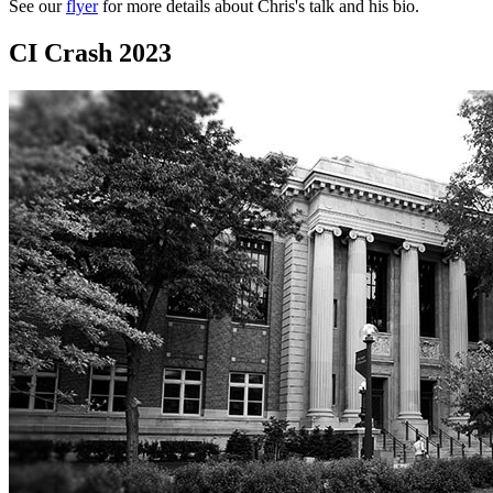
See our
flyer
for more details about Chris's talk and his bio.
CI Crash 2023