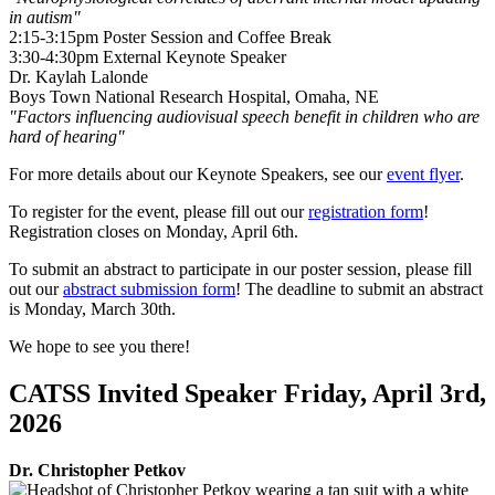
in autism"
2:15-3:15pm Poster Session and Coffee Break
3:30-4:30pm External Keynote Speaker
Dr. Kaylah Lalonde
Boys Town National Research Hospital, Omaha, NE
"
Factors influencing audiovisual speech benefit in children who are
hard of hearing"
For more details about our Keynote Speakers, see our
event flyer
.
To register for the event, please fill out our
registration form
!
Registration closes on Monday, April 6th.
To submit an abstract to participate in our poster session, please fill
out our
abstract submission form
! The deadline to submit an abstract
is Monday, March 30th.
We hope to see you there!
CATSS Invited Speaker Friday, April 3rd,
2026
Dr. Christopher Petkov