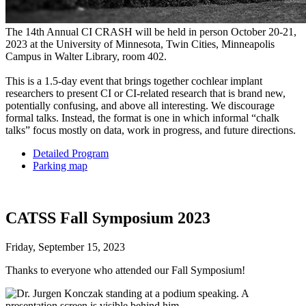
The 14th Annual CI CRASH will be held in person October 20-21,
2023 at the University of Minnesota, Twin Cities, Minneapolis
Campus in Walter Library, room 402.
This is a 1.5-day event that brings together cochlear implant
researchers to present CI or CI-related research that is brand new,
potentially confusing, and above all interesting. We discourage
formal talks. Instead, the format is one in which informal “chalk
talks” focus mostly on data, work in progress, and future directions.
Detailed Program
Parking map
CATSS Fall Symposium 2023
Friday, September 15, 2023
Thanks to everyone who attended our Fall Symposium!