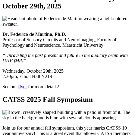
October 29th, 2025
Dr. Federico de Martino, Ph.D.
Professor of Sensory Circuits and Neuroimaging, Faculty of
Psychology and Neuroscience, Maastricht University
“Unraveling the past present and future in the auditory brain with
UHF fMRI”
Wednesday, October 29th, 2025
2:30pm, Elliott Hall N219
See our
flyer
for more details!
CATSS 2025 Fall Symposium
Join us for our annual fall symposium, this year marks CATSS 10
year anniversary! This is a great event that allows CATSS members