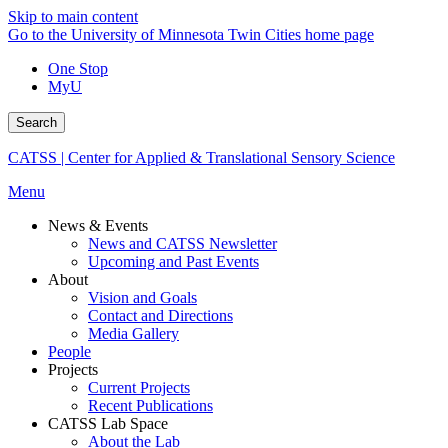
Skip to main content
Go to the University of Minnesota Twin Cities home page
One Stop
MyU
Search
CATSS | Center for Applied & Translational Sensory Science
Menu
News & Events
News and CATSS Newsletter
Upcoming and Past Events
About
Vision and Goals
Contact and Directions
Media Gallery
People
Projects
Current Projects
Recent Publications
CATSS Lab Space
About the Lab