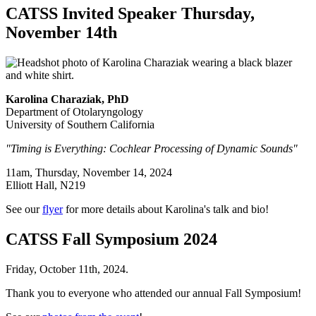
CATSS Invited Speaker Thursday,
November 14th
Karolina Charaziak, PhD
Department of Otolaryngology
University of Southern California
"Timing is Everything: Cochlear Processing of Dynamic Sounds"
11am, Thursday, November 14, 2024
Elliott Hall, N219
See our
flyer
for more details about Karolina's talk and bio!
CATSS Fall Symposium 2024
Friday, October 11th, 2024.
Thank you to everyone who attended our annual Fall Symposium!