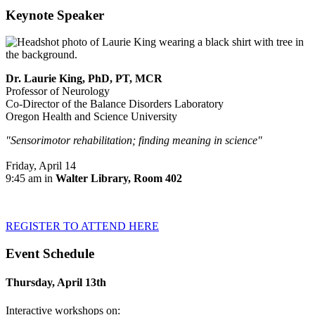
Keynote Speaker
Dr. Laurie King, PhD, PT, MCR
Professor of Neurology
Co-Director of the Balance Disorders Laboratory
Oregon Health and Science University
"Sensorimotor rehabilitation; finding meaning in science"
Friday, April 14
9:45 am in
Walter Library, Room 402
REGISTER TO ATTEND HERE
Event Schedule
Thursday, April 13th
Interactive workshops on: