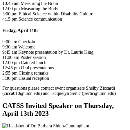
10:45 am Measuring the Brain
12:00 pm Measuring the Body
3:00 pm Ethical Science within Disability Culture
4:15 pm Science communication
Friday, April 14th
9:00 am Check-in
9:30 am Welcome
9:45 am Keynote presentation by Dr. Laurie King
11:00 am Poster session
12:00 pm Catered lunch
12:45 pm Oral presentations
2:55 pm Closing remarks
3:30 pm Casual reception
For questions please contact event organizers Shelby Ziccardi
(
zicca010@umn.edu
) and Jacquelyn Sertic (
jsertic@umn.edu
)
CATSS Invited Speaker on Thursday,
April 13th 2023