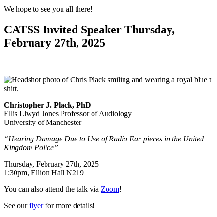
We hope to see you all there!
CATSS Invited Speaker Thursday,
February 27th, 2025
Christopher J. Plack, PhD
Ellis Llwyd Jones Professor of Audiology
University of Manchester
“Hearing Damage Due to Use of Radio Ear-pieces in the United
Kingdom Police”
Thursday, February 27th, 2025
1:30pm, Elliott Hall N219
You can also attend the talk via
Zoom
!
See our
flyer
for more details!