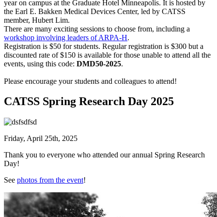
year on campus at the Graduate Hotel Minneapolis. It is hosted by
the Earl E. Bakken Medical Devices Center, led by CATSS
member, Hubert Lim.
There are many exciting sessions to choose from, including a
workshop involving leaders of ARPA-H
.
Registration is $50 for students. Regular registration is $300 but a
discounted rate of $150 is available for those unable to attend all the
events, using this code:
DMD50-2025
.
Please encourage your students and colleagues to attend!
CATSS Spring Research Day 2025
Friday, April 25th, 2025
Thank you to everyone who attended our annual Spring Research
Day!
See
photos from the event
!