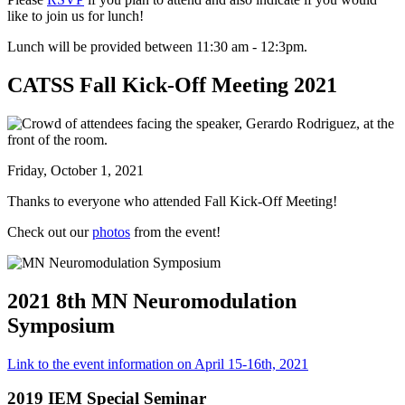
like to join us for lunch!
Lunch will be provided between 11:30 am - 12:3pm.
CATSS Fall Kick-Off Meeting 2021
Friday, October 1, 2021
Thanks to everyone who attended Fall Kick-Off Meeting!
Check out our
photos
from the event!
2021 8th MN Neuromodulation
Symposium
Link to the event information on April 15-16th, 2021
2019 IEM Special Seminar