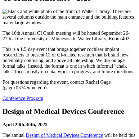
The 16th Annual CI Crash meeting will be hosted September 26-
27th at the University of Minnesota in Walter Library, Room 402.
This is a 1.5-day event that brings together cochlear implant
researchers to present CI or CI-related research that is brand new,
potentially confusing, and above all interesting. We discourage
formal talks. Instead, the format is one in which informal “chalk
talks” focus mostly on data, work in progress, and future directions.
For questions regarding the event, contact Rachel Gage
(
gagex037@umn.edu
).
Conference Program
Design of Medical Devices Conference
April 29th-30th, 2025
The annual
Design of Medical Devices Conference
will be held this