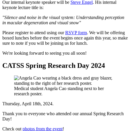
Our internal keynote speaker will be
Steve Engel
. His internal
keynote lecture title is:
"Silence and noise in the visual system: Understanding perception
in macular degeneration and visual snow"
Please register to attend using our
RSVP form
. We will be offering
boxed lunches before the event begins once again this year, so make
sure to note if you will be joining us for lunch.
We're looking forward to seeing you all soon!
CATSS Spring Research Day 2024
Medical student Angela Cao standing next to her
research poster.
Thursday, April 18th, 2024.
Thank you to everyone who attended our annual Spring Research
Day!
Check out
photos from the event
!