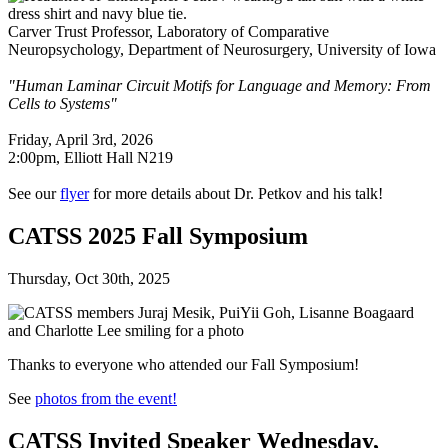
Carver Trust Professor, Laboratory of Comparative
Neuropsychology, Department of Neurosurgery, University of Iowa
"Human Laminar Circuit Motifs for Language and Memory: From
Cells to Systems"
Friday, April 3rd, 2026
2:00pm, Elliott Hall N219
See our
flyer
for more details about Dr. Petkov and his talk!
CATSS 2025 Fall Symposium
Thursday, Oct 30th, 2025
Thanks to everyone who attended our Fall Symposium!
See
photos from the event!
CATSS Invited Speaker Wednesday,