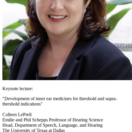
Keynote lecture:
"Development of inner ear medicines for threshold and supra-
threshold indications"
Colleen LePrell
Emilie and Phil Schepps Professor of Hearing Science
Head, Department of Speech, Language, and Hearing
The University of Texas at Dallas