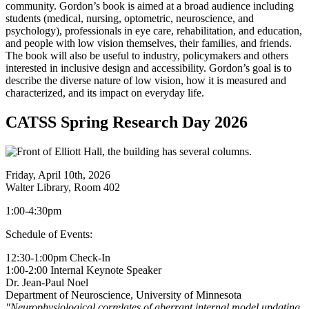
community. Gordon’s book is aimed at a broad audience including
students (medical, nursing, optometric, neuroscience, and
psychology), professionals in eye care, rehabilitation, and education,
and people with low vision themselves, their families, and friends.
The book will also be useful to industry, policymakers and others
interested in inclusive design and accessibility. Gordon’s goal is to
describe the diverse nature of low vision, how it is measured and
characterized, and its impact on everyday life.
CATSS Spring Research Day 2026
Friday, April 10th, 2026
Walter Library, Room 402
1:00-4:30pm
Schedule of Events:
12:30-1:00pm Check-In
1:00-2:00 Internal Keynote Speaker
Dr. Jean-Paul Noel
Department of Neuroscience, University of Minnesota
"
Neurophysiological correlates of aberrant internal model updating