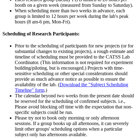
booth on a given week (measured from Sunday to Saturday).
When scheduling more than two weeks in advance, each
group is limited to 12 hours per week during the lab's peak
hours (8 am-6 pm, Mon-Fri).
Scheduling of Research Participants:
Prior to the scheduling of participants for new projects (or for
substantial changes to existing projects), a rough estimate and
timeline of scheduling must be provided to the CATSS Lab
Coordinator. (This information is not required for experiment
building/piloting, but is encouraged.) Projects with time-
sensitive scheduling or other special considerations should
provide as much advance notice as possible to ensure the
availability of the lab. (
Download the "Subject Scheduling
Timeline" form
.)
The calendar beyond two weeks from the present date should
be reserved for the scheduling of confirmed subjects. i.e.,
Please avoid blocking off time with the expectation that non-
specific subjects could be run.
Please try not to book only morning or only afternoon
sessions. If a group books up all afternoons, it can severely
limit other groups' scheduling options when a particular
subject only has afternoons available.