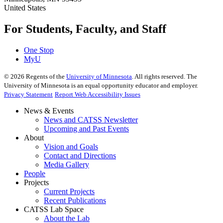
United States
For Students, Faculty, and Staff
One Stop
MyU
©
2026
Regents of the
University of Minnesota
. All rights reserved. The
University of Minnesota is an equal opportunity educator and employer.
Privacy Statement
Report Web Accessibility Issues
News & Events
News and CATSS Newsletter
Upcoming and Past Events
About
Vision and Goals
Contact and Directions
Media Gallery
People
Projects
Current Projects
Recent Publications
CATSS Lab Space
About the Lab