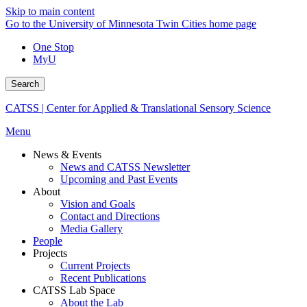
Skip to main content
Go to the University of Minnesota Twin Cities home page
One Stop
MyU
Search
CATSS | Center for Applied & Translational Sensory Science
Menu
News & Events
News and CATSS Newsletter
Upcoming and Past Events
About
Vision and Goals
Contact and Directions
Media Gallery
People
Projects
Current Projects
Recent Publications
CATSS Lab Space
About the Lab