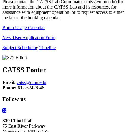
Please contact the CATSS Lab Coordinator (
catss@umn.edu
) for
more information about the CATSS Lab and its resources, for
assistance with equipment operation, or to request access to either
the lab or the booking calendar.
Booth Usage Calendar
New User Application Form
Subject Scheduling Timeline
CATSS Footer
Email:
catss@umn.edu
Phone:
612-624-7846
Follow us
S39 Elliott Hall
75 East River Parkway
Minneapolis, MN 55455