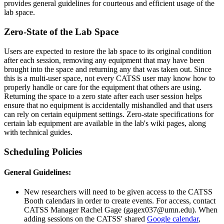
provides general guidelines for courteous and efficient usage of the
lab space.
Zero-State of the Lab Space
Users are expected to restore the lab space to its original condition
after each session, removing any equipment that may have been
brought into the space and returning any that was taken out. Since
this is a multi-user space, not every CATSS user may know how to
properly handle or care for the equipment that others are using.
Returning the space to a zero state after each user session helps
ensure that no equipment is accidentally mishandled and that users
can rely on certain equipment settings. Zero-state specifications for
certain lab equipment are available in the lab's wiki pages, along
with technical guides.
Scheduling Policies
General Guidelines:
New researchers will need to be given access to the CATSS
Booth calendars in order to create events. For access, contact
CATSS Manager Rachel Gage (
gagex037@umn.edu
). When
adding sessions on the CATSS' shared
Google calendar
,