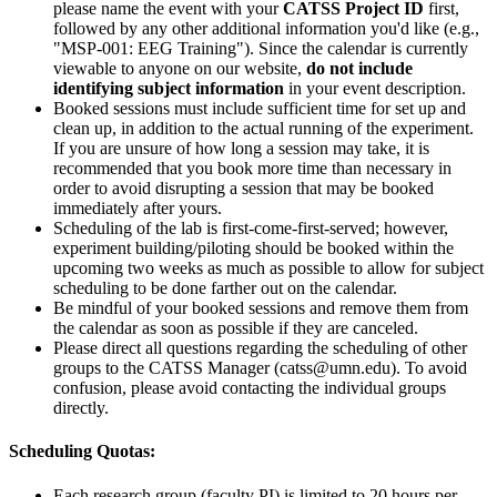
please name the event with your
CATSS Project ID
first,
followed by any other additional information you'd like (e.g.,
"MSP-001: EEG Training"). Since the calendar is currently
viewable to anyone on our website,
do not include
identifying subject information
in your event description.
Booked sessions must include sufficient time for set up and
clean up, in addition to the actual running of the experiment.
If you are unsure of how long a session may take, it is
recommended that you book more time than necessary in
order to avoid disrupting a session that may be booked
immediately after yours.
Scheduling of the lab is first-come-first-served; however,
experiment building/piloting should be booked within the
upcoming two weeks as much as possible to allow for subject
scheduling to be done farther out on the calendar.
Be mindful of your booked sessions and remove them from
the calendar as soon as possible if they are canceled.
Please direct all questions regarding the scheduling of other
groups to the CATSS Manager (
catss@umn.edu
). To avoid
confusion, please avoid contacting the individual groups
directly.
Scheduling Quotas:
Each research group (faculty PI) is limited to 20 hours per