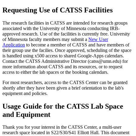
Requesting Use of CATSS Facilities
The research facilities in CATSS are intended for research groups
associated with the University of Minnesota conducting IRB-
approved research. Use of the facilities is currently free. University
of Minnesota faculty members may submit a
New User
Application
to become a member of CATSS and have members of
their group use the facilies. Once approved, scheduling of the space
is handled using x500 access to shared Google-Apps calendars.
Contact the CATSS Administrative Director (
catss@umn.edu
) for
more information about CATSS and its resources, or to request
access to either the lab spaces or the booking calendars.
For most researchers, access to the CATSS Center can be granted
shortly after they have been given a brief orientation to the lab's
equipment and policies.
Usage Guide for the CATSS Lab Space
and Equipment
Thank you for your interest in the CATSS Center, a multi-user
research space located in S22/S30/S41 Elliott Hall. This document