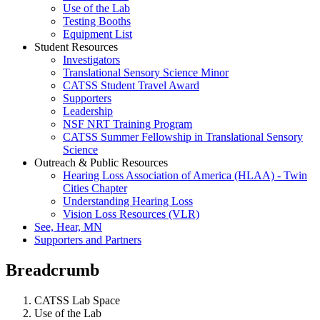
Use of the Lab
Testing Booths
Equipment List
Student Resources
Investigators
Translational Sensory Science Minor
CATSS Student Travel Award
Supporters
Leadership
NSF NRT Training Program
CATSS Summer Fellowship in Translational Sensory
Science
Outreach & Public Resources
Hearing Loss Association of America (HLAA) - Twin
Cities Chapter
Understanding Hearing Loss
Vision Loss Resources (VLR)
See, Hear, MN
Supporters and Partners
Breadcrumb
CATSS Lab Space
Use of the Lab