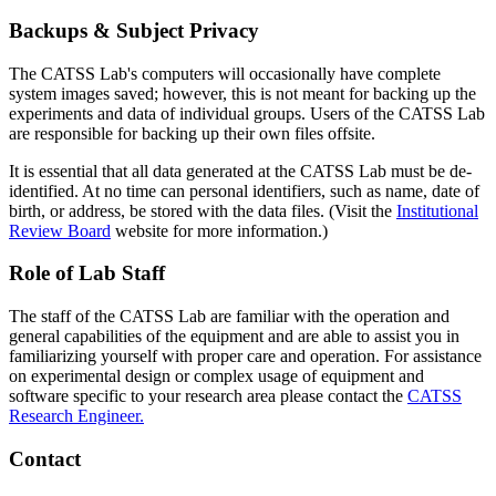
Backups & Subject Privacy
The CATSS Lab's computers will occasionally have complete
system images saved; however, this is not meant for backing up the
experiments and data of individual groups. Users of the CATSS Lab
are responsible for backing up their own files offsite.
It is essential that all data generated at the CATSS Lab must be de-
identified. At no time can personal identifiers, such as name, date of
birth, or address, be stored with the data files. (Visit the
Institutional
Review Board
website for more information.)
Role of Lab Staff
The staff of the CATSS Lab are familiar with the operation and
general capabilities of the equipment and are able to assist you in
familiarizing yourself with proper care and operation. For assistance
on experimental design or complex usage of equipment and
software specific to your research area please contact the
CATSS
Research Engineer.
Contact