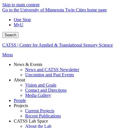
Skip to main content
Go to the University of Minnesota Twin Cities home page
One Stop
MyU
Search
CATSS | Center for Applied & Translational Sensory Science
Menu
News & Events
News and CATSS Newsletter
Upcoming and Past Events
About
Vision and Goals
Contact and Directions
Media Gallery
People
Projects
Current Projects
Recent Publications
CATSS Lab Space
About the Lab