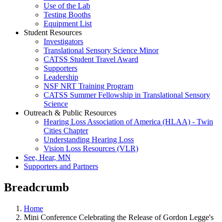
Use of the Lab
Testing Booths
Equipment List
Student Resources
Investigators
Translational Sensory Science Minor
CATSS Student Travel Award
Supporters
Leadership
NSF NRT Training Program
CATSS Summer Fellowship in Translational Sensory
Science
Outreach & Public Resources
Hearing Loss Association of America (HLAA) - Twin
Cities Chapter
Understanding Hearing Loss
Vision Loss Resources (VLR)
See, Hear, MN
Supporters and Partners
Breadcrumb
Home
Mini Conference Celebrating the Release of Gordon Legge's