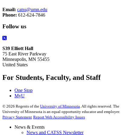
Email:
catss@umn.edu
Phone:
612-624-7846
Follow us
S39 Elliott Hall
75 East River Parkway
Minneapolis, MN 55455
United States
For Students, Faculty, and Staff
One Stop
MyU
©
2026
Regents of the
University of Minnesota
. All rights reserved. The
University of Minnesota is an equal opportunity educator and employer.
Privacy Statement
Report Web Accessibility Issues
News & Events
News and CATSS Newsletter