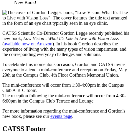
New Book!
CATSS Scientific Co-Director Gordon Legge recently published his
new book,
Low Vision - What It's Like to Live with Vision Loss
(
available now on Amazon
). In his book Gordon describes the
experience of living with
the many types of vision impairment, and
the corresponding everyday challenges and solutions.
To celebrate this momentous occasion, Gordon and CATSS invite
everyone to attend a mini-conference and reception on Friday, May
29th at the Campus Club, 4th Floor Coffman Memorial Union.
The mini-conference will occur from 1:30-4:00pm in the Campus
Club A-B-C room.
The reception following the mini-conference will occur from 4:30-
6:00pm in the Campus Club Terrace and Lounge.
For more information regarding the mini-conference and Gordon's
new book, please see our
events page
.
CATSS Footer