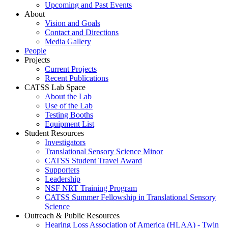
Upcoming and Past Events
About
Vision and Goals
Contact and Directions
Media Gallery
People
Projects
Current Projects
Recent Publications
CATSS Lab Space
About the Lab
Use of the Lab
Testing Booths
Equipment List
Student Resources
Investigators
Translational Sensory Science Minor
CATSS Student Travel Award
Supporters
Leadership
NSF NRT Training Program
CATSS Summer Fellowship in Translational Sensory
Science
Outreach & Public Resources
Hearing Loss Association of America (HLAA) - Twin